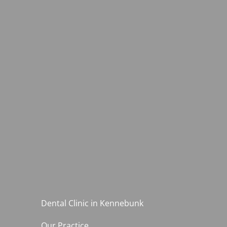
Dental Clinic in Kennebunk
Our Practice