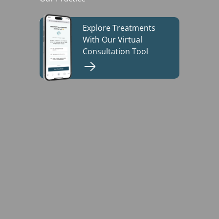
Explore Treatments
Build My Treatment Plan
With Our Virtual
Consultation Tool