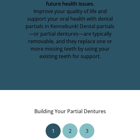
future health issues.
Improve your quality of life and
support your oral health with dental
partials in Kennebunk! Dental partials
—or partial dentures—are typically
removable, and they replace one or
more missing teeth by using your
existing teeth for support.
Building Your Partial Dentures