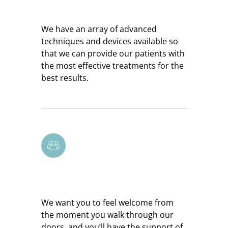
Resourceful Team
We have an array of advanced
techniques and devices available so
that we can provide our patients with
the most effective treatments for the
best results.
Supportive Environment
We want you to feel welcome from
the moment you walk through our
doors, and you’ll have the support of