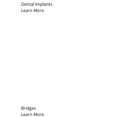
Dental Implants
Learn More
Bridges
Learn More