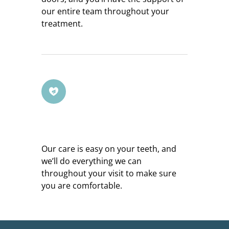
our entire team throughout your
treatment.
Gentle Service
Our care is easy on your teeth, and
we’ll do everything we can
throughout your visit to make sure
you are comfortable.