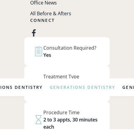
Office News
All Before & Afters
CONNECT
facebook
Join our email list to receive the
Consultation Required?
latest news and updates.
Yes
Sign Up
Treatment Type
Preventative,
 DENTISTRY
GENERATIONS DENTISTRY
GENERATI
Restorative
© 2026 Generations Dentistry. All Rights
Procedure Time
Reserved.
Web Design
&
SEO
by
Lifted Logic
2 to 3 appts, 30 minutes
each