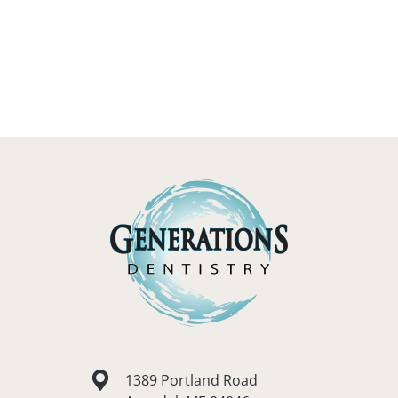
1389 Portland Road