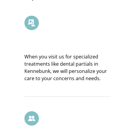
Customized Care
When you visit us for specialized
treatments like dental partials in
Kennebunk, we will personalize your
care to your concerns and needs.