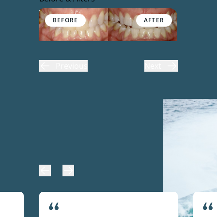
Before & After Gallery
Previous
Next
Our Patients Love Going to
the Dentist!