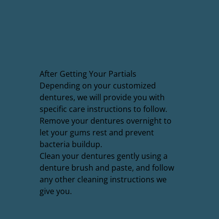
After Getting Your Partials
Depending on your customized
dentures, we will provide you with
specific care instructions to follow.
Remove your dentures overnight to
let your gums rest and prevent
bacteria buildup.
Clean your dentures gently using a
denture brush and paste, and follow
any other cleaning instructions we
give you.