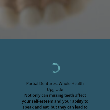
Partial Dentures, Whole Health
Upgrade
Not only can missing teeth affect
your self-esteem and your ability to
speak and eat, but they can lead to