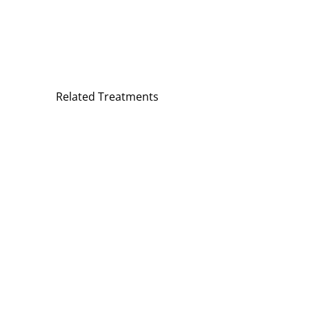
Related Treatments